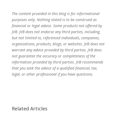
The content provided in this blog is for informational
purposes only. Nothing stated is to be construed as
financial or legal advice. Some products not offered by
JVB. JVB does not endorse any third parties, including,
but not limited to, referenced individuals, companies,
organizations, products, blogs, or websites. JVB does not
warrant any advice provided by third parties. JVB does
not guarantee the accuracy or completeness of the
information provided by third parties. JVB recommends
that you seek the advice of a qualified financial, tax,
legal, or other professional if you have questions.
Related Articles