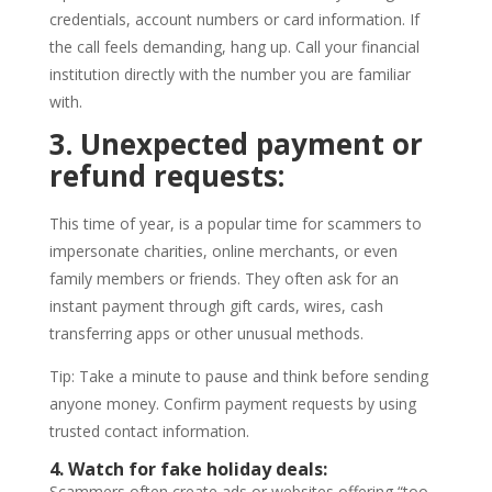
credentials, account numbers or card information. If
the call feels demanding, hang up. Call your financial
institution directly with the number you are familiar
with.
3. Unexpected payment or
refund requests:
This time of year, is a popular time for scammers to
impersonate charities, online merchants, or even
family members or friends. They often ask for an
instant payment through gift cards, wires, cash
transferring apps or other unusual methods.
Tip: Take a minute to pause and think before sending
anyone money. Confirm payment requests by using
trusted contact information.
4. Watch for fake holiday deals:
Scammers often create ads or websites offering “too-