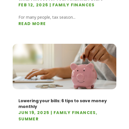
FEB 12, 2026
|
FAMILY FINANCES
For many people, tax season...
READ MORE
Lowering your bills: 6 tips to save money
monthly
JUN 19, 2025
|
FAMILY FINANCES
,
SUMMER