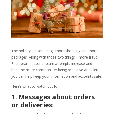
The holiday season brings more shopping and more
packages. Along with those two things – more fraud.
Each year, seasonal scam attempts increase and
become more common. By being proactive and alert,
you can help keep your information and accounts safe.
Here’s what to watch out for:
1. Messages about orders
or deliveries: