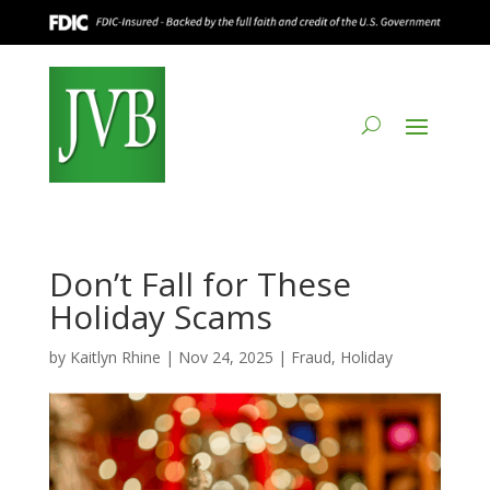
Don’t Fall for These
Holiday Scams
by
Kaitlyn Rhine
|
Nov 24, 2025
|
Fraud
,
Holiday