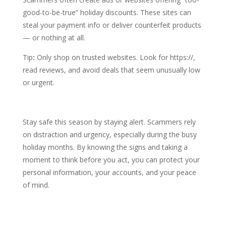
good-to-be-true” holiday discounts. These sites can
steal your payment info or deliver counterfeit products
— or nothing at all.
Tip
:
Only shop on trusted websites. Look for https://,
read reviews, and avoid deals that seem unusually low
or urgent.
Stay safe this season by staying alert. Scammers rely
on distraction and urgency, especially during the busy
holiday months. By knowing the signs and taking a
moment to think before you act, you can protect your
personal information, your accounts, and your peace
of mind.