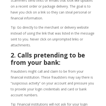
Scammers send texts or emails that look like updates
on a recent order or package delivery. The goal is to
have you click on a link so they can steal personal or
financial information.
Tip: Go directly to the merchant or delivery website
instead of using the link that was listed in the message
sent to you. Never click on unprompted links or
attachments.
2. Calls pretending to be
from your bank:
Fraudsters might call and claim to be from your
financial institution. These fraudsters may say there is
“suspicious activity” on your account and pressure you
to provide your login credentials and card or bank
account numbers.
Tip: Financial institutions will not ask for your login