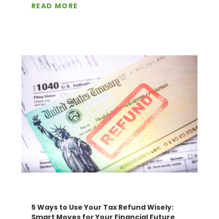
READ MORE
5 Ways to Use Your Tax Refund Wisely:
Smart Moves for Your Financial Future