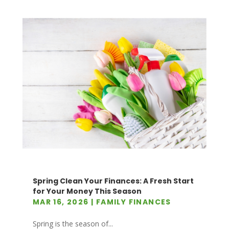
Spring Clean Your Finances: A Fresh Start
for Your Money This Season
MAR 16, 2026
|
FAMILY FINANCES
Spring is the season of...